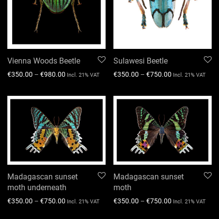
Vienna Woods Beetle
Sulawesi Beetle
€
350.00
–
€
980.00
€
350.00
–
€
750.00
Incl. 21% VAT
Incl. 21% VAT
Madagascan sunset
Madagascan sunset
moth underneath
moth
€
350.00
–
€
750.00
€
350.00
–
€
750.00
Incl. 21% VAT
Incl. 21% VAT