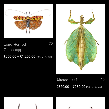
Long Horned
Grasshopper
€
350.00
–
€
1,200.00
Incl. 21% VAT
Altered Leaf
€
350.00
–
€
980.00
Incl. 21% VAT