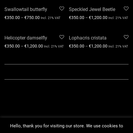
Swallowtail butterfly
Speckled Jewel Beetle
€
350.00
–
€
750.00
€
350.00
–
€
1,200.00
Incl. 21% VAT
Incl. 21% VAT
Helicopter damselfly
Lophacris cristata
€
350.00
–
€
1,200.00
€
350.00
–
€
1,200.00
Incl. 21% VAT
Incl. 21% VAT
Hello, thank you for visiting our store. We use cookies to