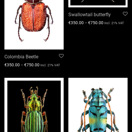
Swallowtail butterfly
€
350.00
–
€
750.00
Incl. 21% VAT
Colombia Beetle
€
350.00
–
€
750.00
Incl. 21% VAT