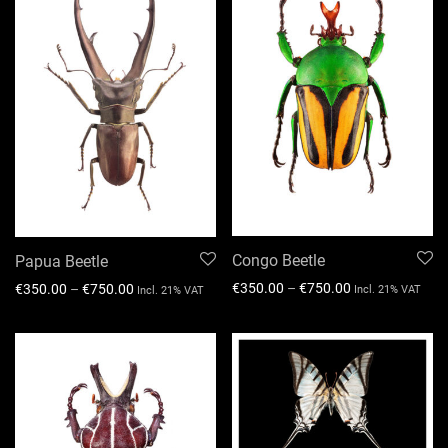
Congo Beetle
Papua Beetle
€
350.00
–
€
750.00
€
350.00
–
€
750.00
Incl. 21% VAT
Incl. 21% VAT