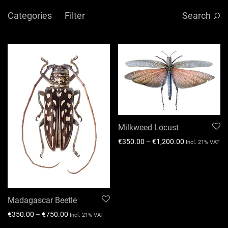
Categories
Filter
Search
Milkweed Locust
€
350.00
–
€
1,200.00
Incl. 21% VAT
Madagascar Beetle
€
350.00
–
€
750.00
Incl. 21% VAT