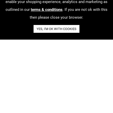
enable your shopping experience, analytics and marketing as
outlined in our
terms & conditions
. If you are not ok with this
then please close your browser.
YES, I'M OK WITH COOKIES
About our work
Order Tracking
Terms & Conditions
Contact