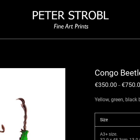
Congo Beetl
€
350.00
€
750.
–
Yellow, green, black
Size
A3+ size.
32.9 x 48.3cm, 13.0 