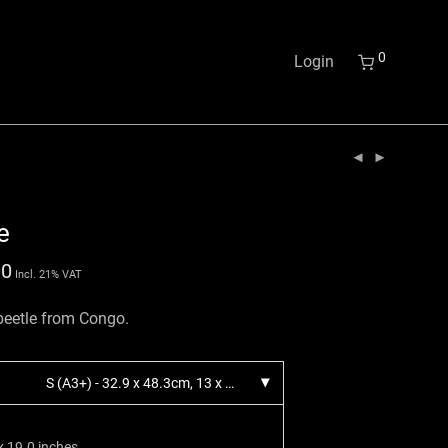
0
Login
e
00
Incl. 21% VAT
 beetle from Congo.
S (A3+) - 32.9 x 48.3cm, 13 x 19 inches.
x 19.0 inches.