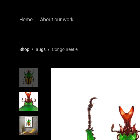
Home
About our work
Shop
/
Bugs
/
Congo Beetle