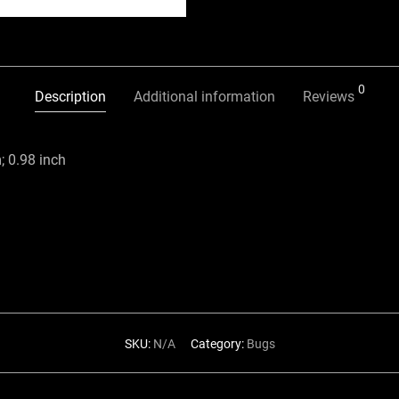
0
Description
Additional information
Reviews
 0.98 inch
SKU:
N/A
Category:
Bugs