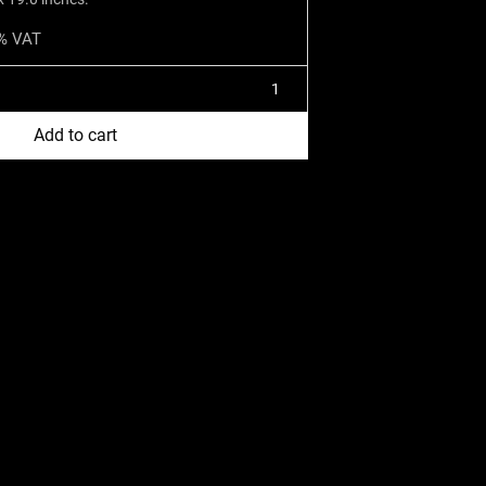
1% VAT
Add to cart