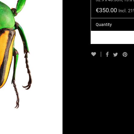
€
350.00
Incl. 2
Quantity