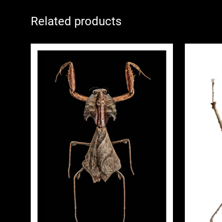
Related products