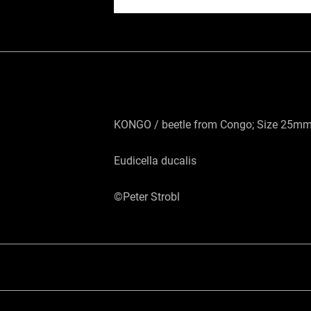
KONGO / beetle from Congo; Size 25mm;
Eudicella ducalis
©Peter Strobl