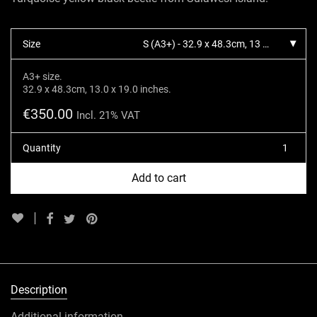
Size
S (A3+) - 32.9 x 48.3cm, 13 x 19 inches.
A3+ size.
32.9 x 48.3cm, 13.0 x 19.0 inches.
€
350.00
Incl. 21% VAT
Quantity
Add to cart
Description
Additional information