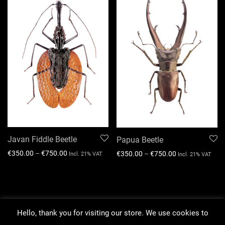
Javan Fiddle Beetle
Papua Beetle
€
350.00
–
€
750.00
€
350.00
–
€
750.00
Incl. 21% VAT
Incl. 21% VAT
Hello, thank you for visiting our store. We use cookies to
About our work