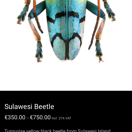
Sulawesi Beetle
€
350.00
€
750.00
–
Incl. 21% VAT
Turquoise yellow black beetle from Sulawesi Island.