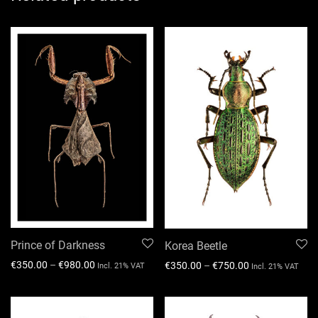
Prince of Darkness
Korea Beetle
€
350.00
–
€
980.00
€
350.00
–
€
750.00
Incl. 21% VAT
Incl. 21% VAT