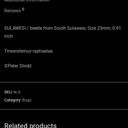
0
Reviews
SULAWESI / beetle from South Sulawesi; Size 23mm; 0.91
inch
Tmesisternus raphaelae
©Peter Strobl
SKU:
N/A
Category:
Bugs
Related products