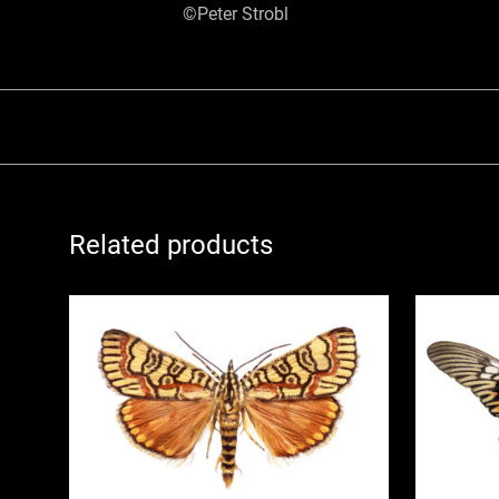
©Peter Strobl
Related products