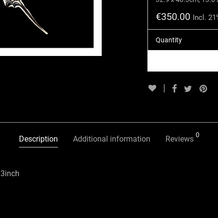
€
350.00
Incl. 2
Quantity
0
Description
Additional information
Reviews
33inch