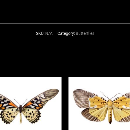
SKU:
N/A
Category:
Butterflies