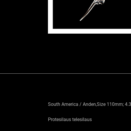
South America / Anden,Size 110mm; 4.
Protesilaus telesilaus