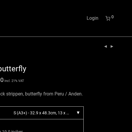
0
Login
utterfly
00
Incl. 21% VAT
ck strippen, butterfly from Peru / Anden.
S (A3+) - 32.9 x 48.3cm, 13 x 19 inches.
x 19.0 inches.