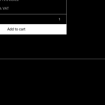
1% VAT
Add to cart