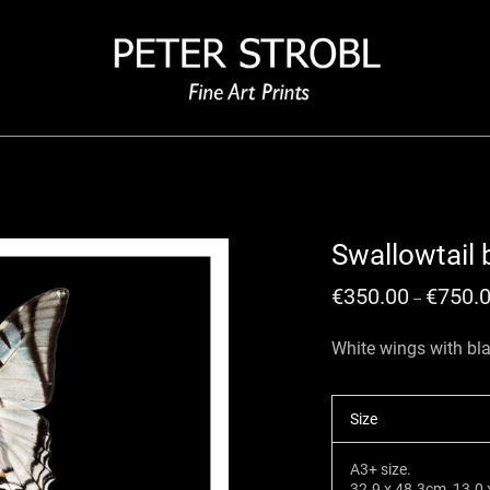
Swallowtail b
€
350.00
€
750.
–
White wings with bla
Size
A3+ size.
32.9 x 48.3cm, 13.0 