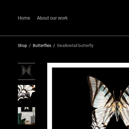
Home
About our work
Shop
/
Butterflies
/
Swallowtail butterfly