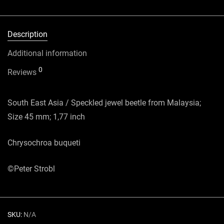
Description
Additional information
0
Reviews
South East Asia / Speckled jewel beetle from Malaysia;
Size 45 mm; 1,77 inch
Chrysochroa buqueti
©Peter Strobl
SKU:
N/A