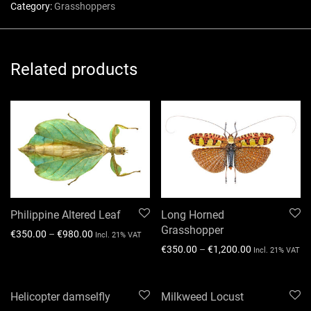
Category:
Grasshoppers
Related products
Philippine Altered Leaf
Long Horned
Grasshopper
€
350.00
–
€
980.00
Incl. 21% VAT
€
350.00
–
€
1,200.00
Incl. 21% VAT
Helicopter damselfly
Milkweed Locust