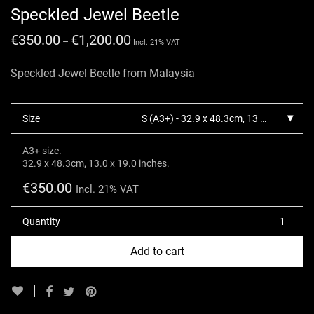
Speckled Jewel Beetle
€
350.00
€
1,200.00
–
Incl. 21% VAT
Speckled Jewel Beetle from Malaysia
Size
S (A3+) - 32.9 x 48.3cm, 13 x 19 inches.
A3+ size.
32.9 x 48.3cm, 13.0 x 19.0 inches.
€
350.00
Incl. 21% VAT
Quantity
Add to cart