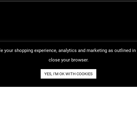
ble your shopping experience, analytics and marketing as outlined in
close your browser.
YES, I'M OK WITH COOKIES