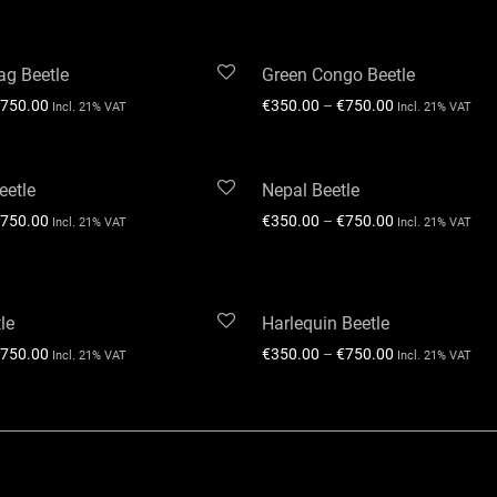
ag Beetle
Green Congo Beetle
750.00
€
350.00
–
€
750.00
Incl. 21% VAT
Incl. 21% VAT
eetle
Nepal Beetle
750.00
€
350.00
–
€
750.00
Incl. 21% VAT
Incl. 21% VAT
le
Harlequin Beetle
750.00
€
350.00
–
€
750.00
Incl. 21% VAT
Incl. 21% VAT