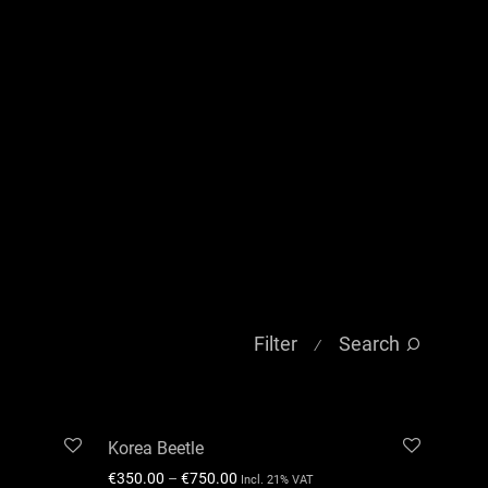
Filter
Search
⁄
Korea Beetle
€
350.00
–
€
750.00
Incl. 21% VAT