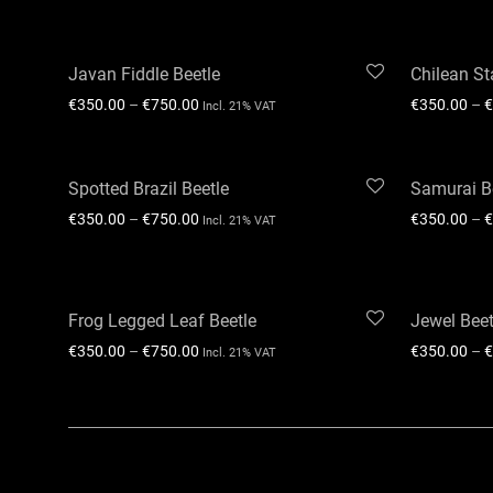
Javan Fiddle Beetle
Chilean St
€
350.00
–
€
750.00
€
350.00
–
€
Incl. 21% VAT
Spotted Brazil Beetle
Samurai B
€
350.00
–
€
750.00
€
350.00
–
€
Incl. 21% VAT
Frog Legged Leaf Beetle
Jewel Beet
€
350.00
–
€
750.00
€
350.00
–
€
Incl. 21% VAT