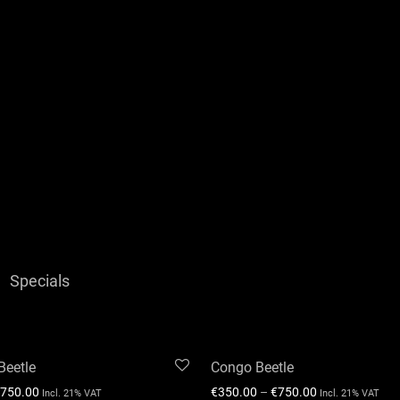
Specials
Beetle
Congo Beetle
750.00
€
350.00
–
€
750.00
Incl. 21% VAT
Incl. 21% VAT