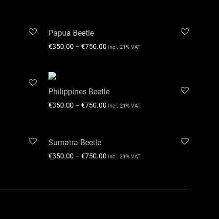
Papua Beetle
€
350.00
–
€
750.00
Incl. 21% VAT
Philippines Beetle
€
350.00
–
€
750.00
Incl. 21% VAT
Sumatra Beetle
€
350.00
–
€
750.00
Incl. 21% VAT