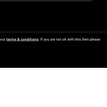
 our
terms & conditions
. If you are not ok with this then please