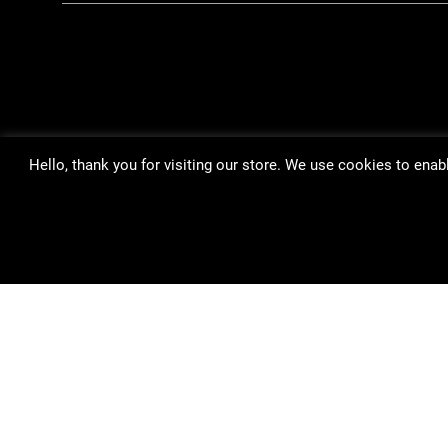
Hello, thank you for visiting our store. We use cookies to ena