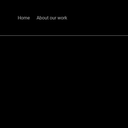
Home
About our work