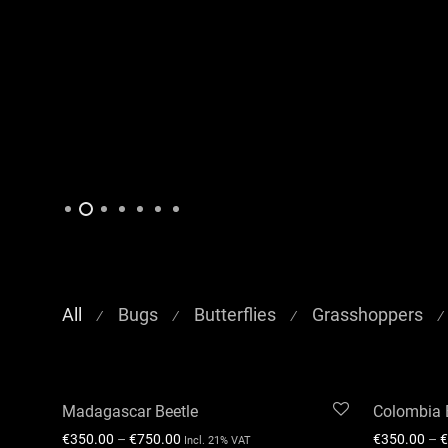
All
Bugs
Butterflies
Grasshoppers
⁄
⁄
⁄
⁄
Madagascar Beetle
Colombia 
€
350.00
–
€
750.00
€
350.00
–
€
Incl. 21% VAT