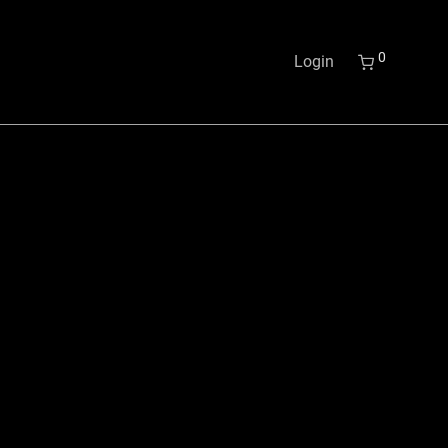
0
Login