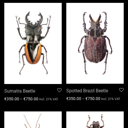
Spotted Brazil Beetle
Sumatra Beetle
€
350.00
–
€
750.00
€
350.00
–
€
750.00
Incl. 21% VAT
Incl. 21% VAT