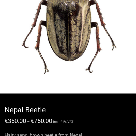
Nepal Beetle
€
350.00
€
750.00
–
Incl. 21% VAT
Hairy sand ,brown beetle from Nepal.