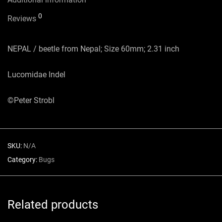
0
Reviews
NEPAL / beetle from Nepal; Size 60mm; 2.31 inch
Lucomidae Indel
©Peter Strobl
SKU:
N/A
Category:
Bugs
Related products