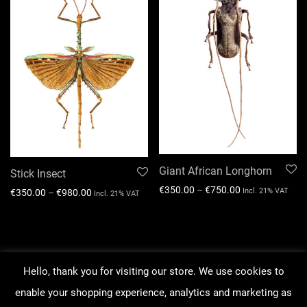
Giant African Longhorn
Stick Insect
€
350.00
–
€
750.00
Incl. 21% VAT
€
350.00
–
€
980.00
Incl. 21% VAT
Hello, thank you for visiting our store. We use cookies to
About our work
enable your shopping experience, analytics and marketing as
Order Tracking