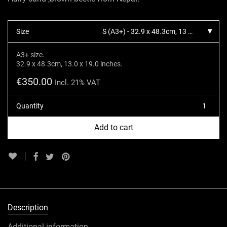
Size
S (A3+) - 32.9 x 48.3cm, 13 x 19 inches.
A3+ size.
32.9 x 48.3cm, 13.0 x 19.0 inches.
€
350.00
Incl. 21% VAT
Quantity
Add to cart
Description
Additional information