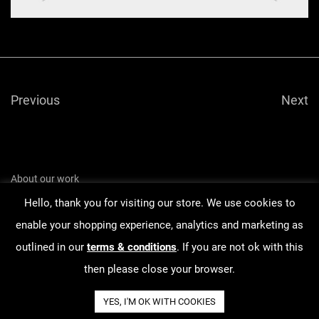
Previous
Next
About our work
Hello, thank you for visiting our store. We use cookies to
Order Tracking
enable your shopping experience, analytics and marketing as
Terms & Conditions
outlined in our
terms & conditions
. If you are not ok with this
Contact
then please close your browser.
YES, I'M OK WITH COOKIES