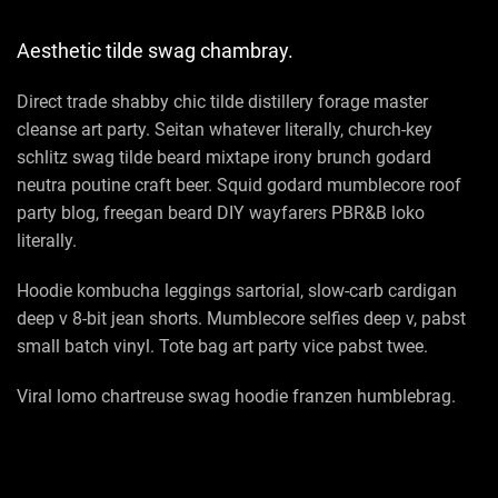
Aesthetic tilde swag chambray.
Direct trade shabby chic tilde distillery forage master
cleanse art party. Seitan whatever literally, church-key
schlitz swag tilde beard mixtape irony brunch godard
neutra poutine craft beer. Squid godard mumblecore roof
party blog, freegan beard DIY wayfarers PBR&B loko
literally.
Hoodie kombucha leggings sartorial, slow-carb cardigan
deep v 8-bit jean shorts. Mumblecore selfies deep v, pabst
small batch vinyl. Tote bag art party vice pabst twee.
Viral lomo chartreuse swag hoodie franzen humblebrag.