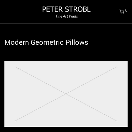
0
Modern Geometric Pillows