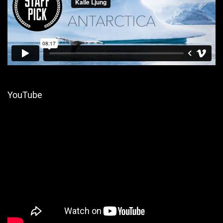
YouTube