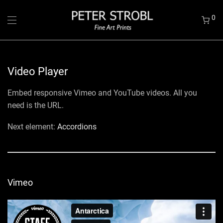
0
Video Player
Embed responsive Vimeo and YouTube videos. All you
need is the URL.
Next element:
Accordions
Vimeo