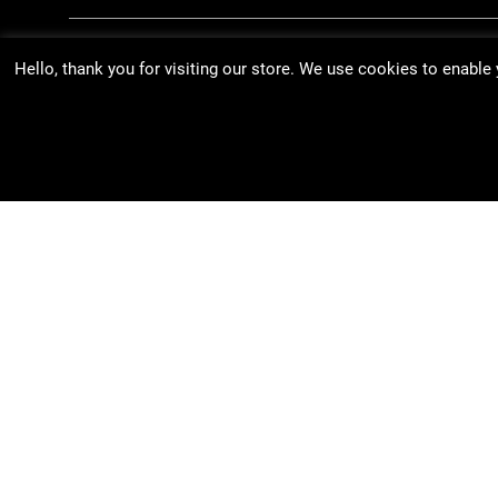
Hello, thank you for visiting our store. We use cookies to enable