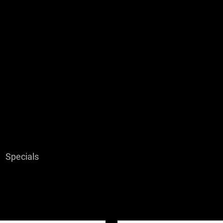
Specials