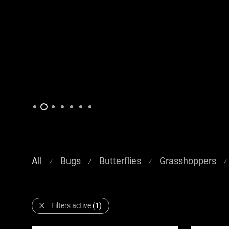
All
Bugs
Butterflies
Grasshoppers
⁄
⁄
⁄
⁄
Filters active
(1)