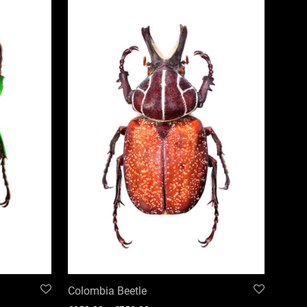
Colombia Beetle