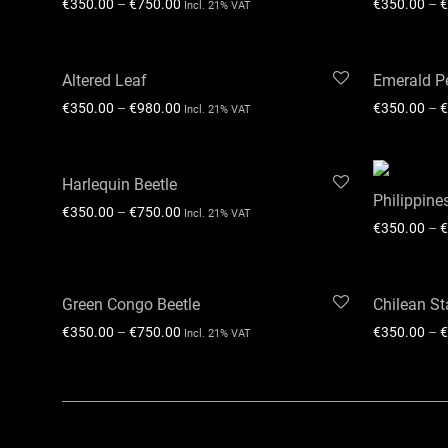
€
350.00
–
€
750.00
€
350.00
–
€
Incl. 21% VAT
Altered Leaf
Emerald Pe
€
350.00
–
€
980.00
€
350.00
–
€
Incl. 21% VAT
Harlequin Beetle
Philippine
€
350.00
–
€
750.00
Incl. 21% VAT
€
350.00
–
€
Green Congo Beetle
Chilean St
€
350.00
–
€
750.00
€
350.00
–
€
Incl. 21% VAT