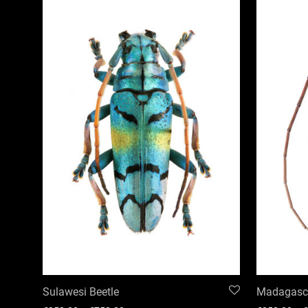
Sulawesi Beetle
Madagasca