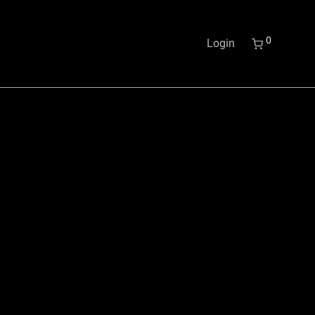
0
Login