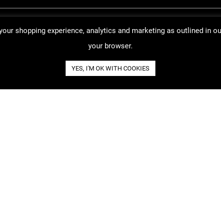
 your shopping experience, analytics and marketing as outlined in o
your browser.
YES, I'M OK WITH COOKIES