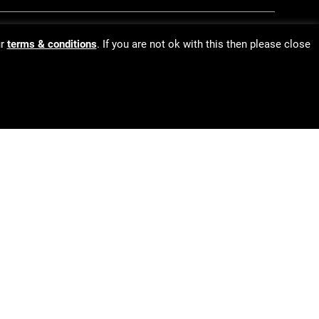
ur
terms & conditions
. If you are not ok with this then please close