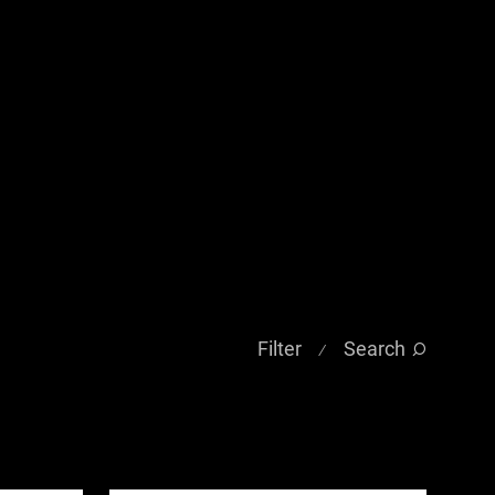
Filter
Search
⁄