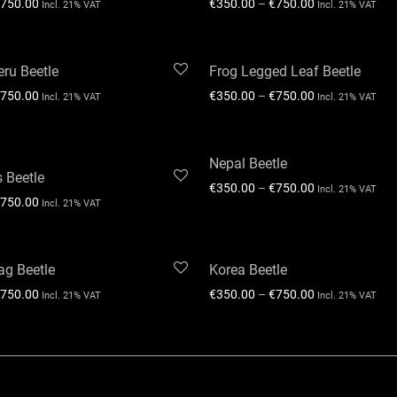
750.00
€
350.00
–
€
750.00
Incl. 21% VAT
Incl. 21% VAT
ru Beetle
Frog Legged Leaf Beetle
750.00
€
350.00
–
€
750.00
Incl. 21% VAT
Incl. 21% VAT
Nepal Beetle
s Beetle
€
350.00
–
€
750.00
Incl. 21% VAT
750.00
Incl. 21% VAT
ag Beetle
Korea Beetle
750.00
€
350.00
–
€
750.00
Incl. 21% VAT
Incl. 21% VAT