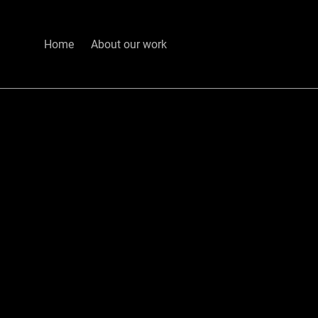
Home
About our work