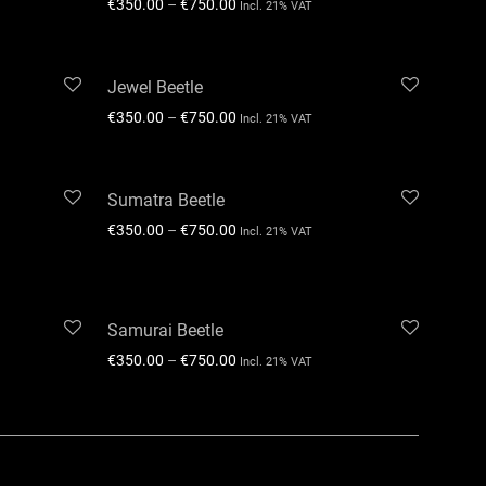
€
350.00
–
€
750.00
Incl. 21% VAT
Jewel Beetle
€
350.00
–
€
750.00
Incl. 21% VAT
Sumatra Beetle
€
350.00
–
€
750.00
Incl. 21% VAT
Samurai Beetle
€
350.00
–
€
750.00
Incl. 21% VAT