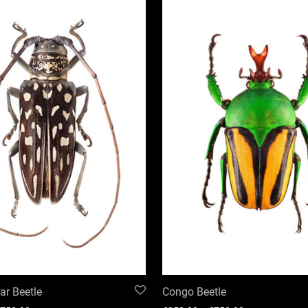
r Beetle
Congo Beetle